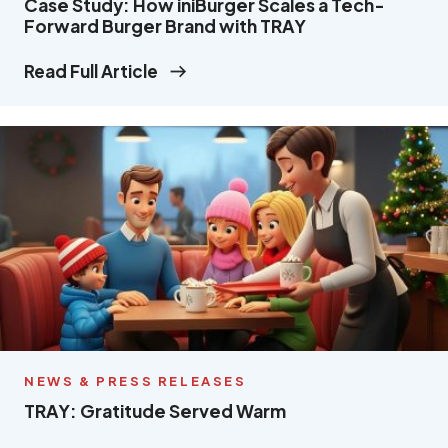
Case Study: How iniBurger Scales a Tech-
Forward Burger Brand with TRAY
Read Full Article
NEWS & PRESS RELEASES
TRAY: Gratitude Served Warm