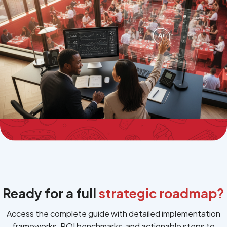
Terms of Use
Privacy Policy
Ready for a full
strategic roadmap?
Access the complete guide with detailed implementation
frameworks, ROI benchmarks, and actionable steps to