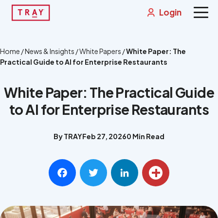
Skip
Login
to
content
Solutions
Home
/
News & Insights
/
White Papers
/
White Paper: The
Practical Guide to AI for Enterprise Restaurants
News & Insights
White Paper: The Practical Guide
About
to AI for Enterprise Restaurants
Contact
By TRAY
Feb 27, 2026
0 Min Read
Integrations
Get a Demo
Facebook
Twitter
LinkedIn
Share