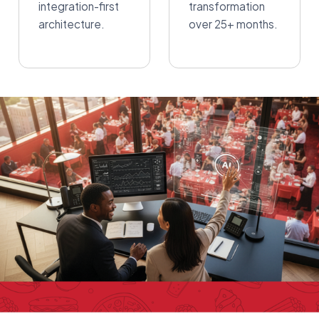
integration-first
transformation
architecture.
over 25+ months.