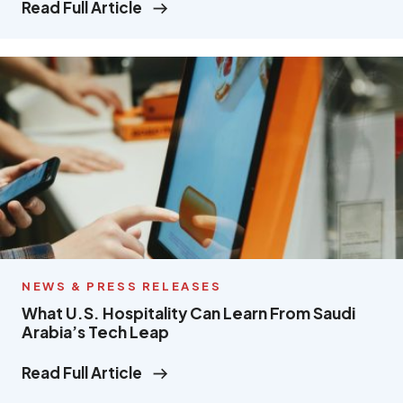
Read Full Article
NEWS & PRESS RELEASES
What U.S. Hospitality Can Learn From Saudi
Arabia’s Tech Leap
Read Full Article