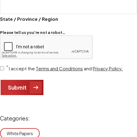
State / Province / Region
Please tell us you're not a robot…
Consent
*
I accept the
Terms and Conditions
and
Privacy Policy.
*
Submit
Categories:
White Papers