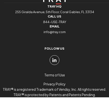
TRAY HQ
255 Giralda Avenue, 5th Floor, Coral Gables, FL 33134
CALL US
844-USE-TRAY
EMAIL
info@tray.com
FOLLOW US
Terms of Use
Privacy Policy
TRAY® is a registered Trademark of Vendsy, Inc. All rights reserved.
TRAY® is protected by Patents and Patents Pending.