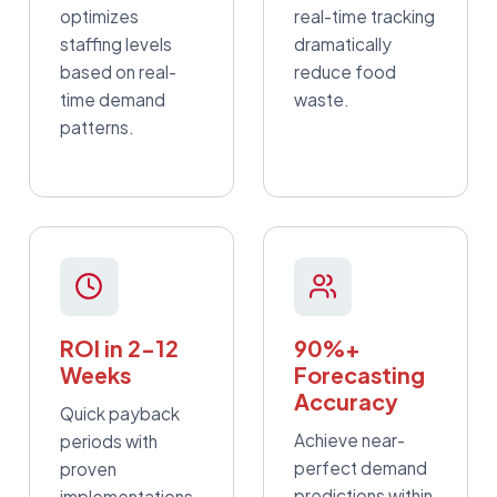
optimizes
real-time tracking
staffing levels
dramatically
based on real-
reduce food
time demand
waste.
patterns.
ROI in 2-12
90%+
Weeks
Forecasting
Accuracy
Quick payback
Achieve near-
periods with
perfect demand
proven
predictions within
implementations