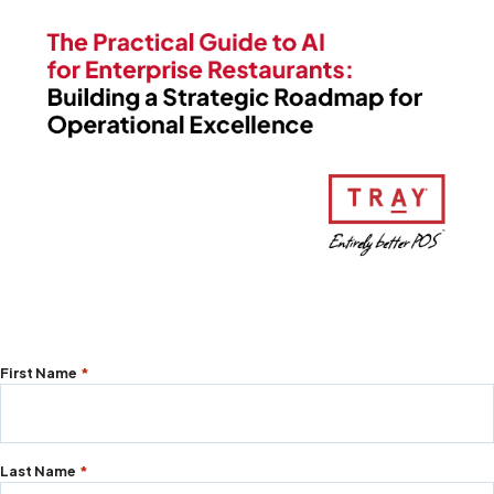
"
First Name
*
*
"
indicates
Last Name
*