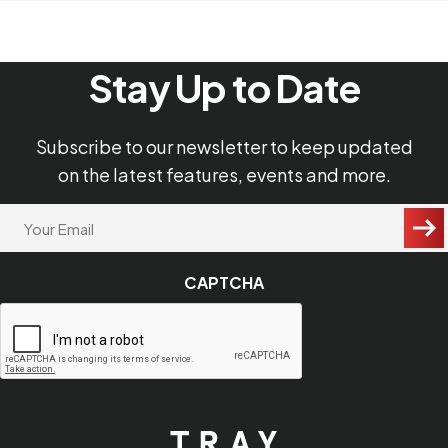
Stay Up to Date
Subscribe to our newsletter to keep updated
on the latest features, events and more.
"
Your
Email
*
*
"
CAPTCHA
indicates
required
fields