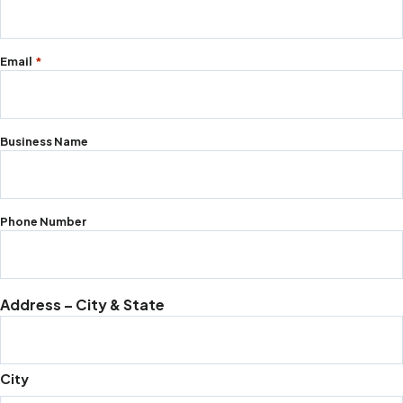
required
fields
Email
*
Business Name
Phone Number
Address – City & State
City