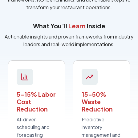
transform your restaurant operations.
What You’ll
Learn
Inside
Actionable insights and proven frameworks from industry
leaders and real-world implementations.
5-15% Labor
15-50%
Cost
Waste
Reduction
Reduction
AI-driven
Predictive
scheduling and
inventory
forecasting
management and