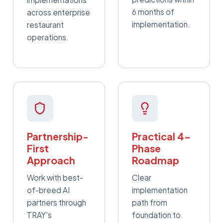
6 months of
across enterprise
implementation.
restaurant
operations.
Partnership-
Practical 4-
First
Phase
Approach
Roadmap
Work with best-
Clear
of-breed AI
implementation
partners through
path from
TRAY’s
foundation to