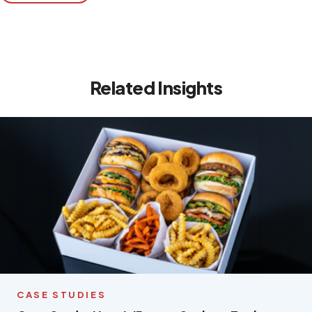
Related Insights
CASE STUDIES