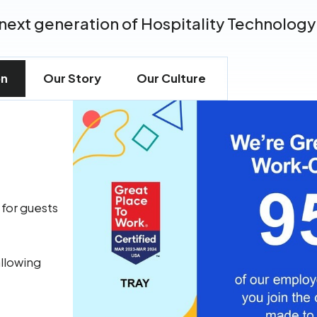
next generation of Hospitality Technology
on
Our Story
Our Culture
 for guests
allowing