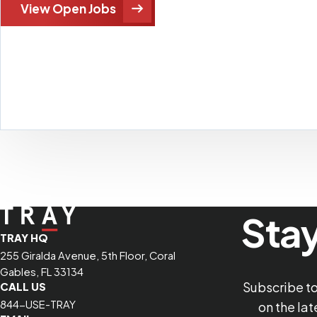
View Open Jobs
Stay
TRAY HQ
255 Giralda Avenue, 5th Floor, Coral
Gables, FL 33134
Subscribe t
CALL US
844-USE-TRAY
on the la