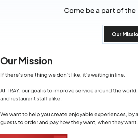
Come be a part of the 
Our Missi
Our Mission
If there’s one thing we don’t like, it’s waiting in line.
At TRAY, our goal is to improve service around the world,
and restaurant staff alike.
We want to help you create enjoyable experiences, by 
guests to order and pay how they want, when they want.