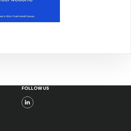
FOLLOW US