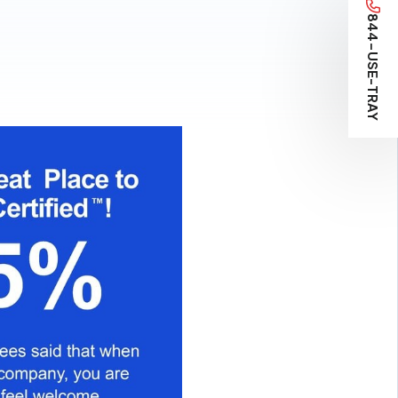
844-USE-TRAY