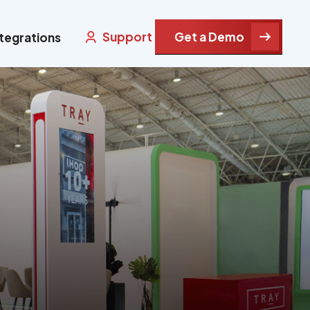
Support
Get a Demo
ntegrations