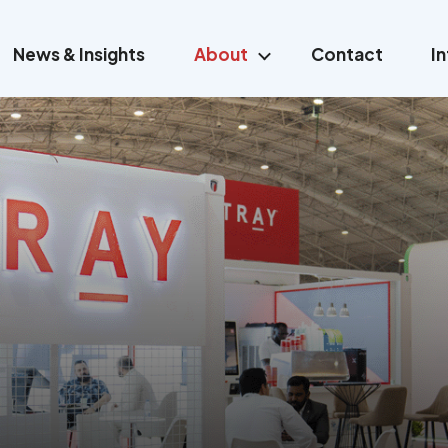
News & Insights
About
Contact
I