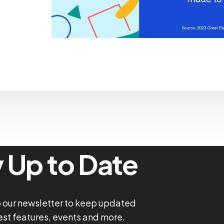
 Up to Date
o our newsletter to keep updated
test features, events and more.