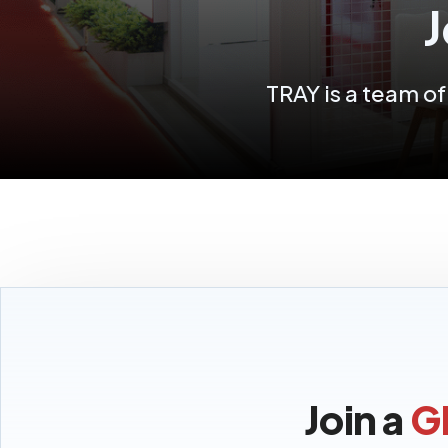
J
TRAY is a team o
Join a
G