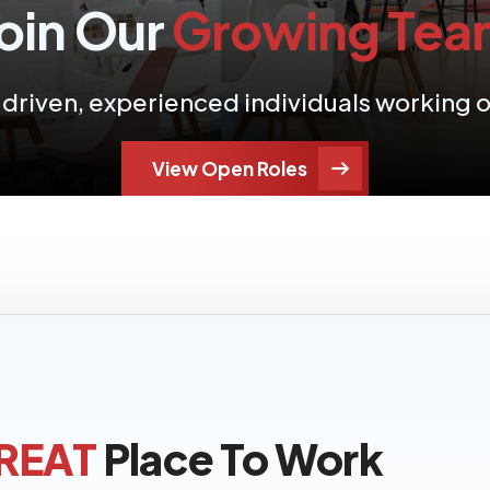
oin Our
Growing Tea
f driven, experienced individuals working
View Open Roles
REAT
Place To Work