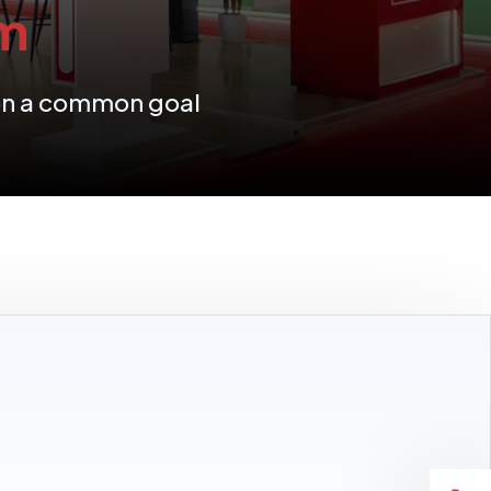
m
 on a common goal