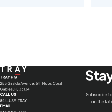
Stay
TRAY HQ
255 Giralda Avenue, 5th Floor, Coral
Gables, FL 33134
Subscribe t
CALL US
844-USE-TRAY
on the la
EMAIL
info@tray.com