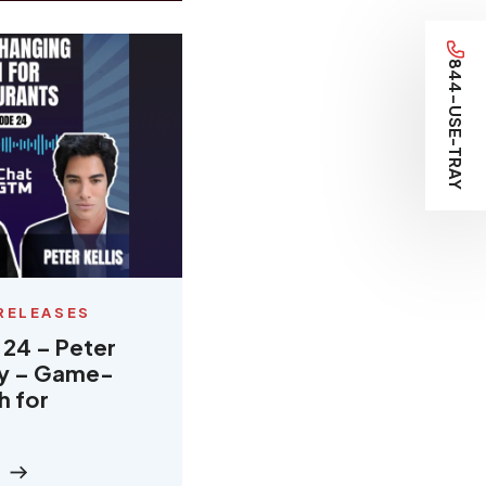
844-USE-TRAY
RELEASES
 24 – Peter
ray – Game-
h for