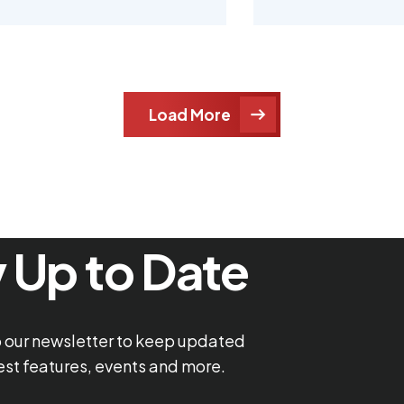
Load More
 Up to Date
o our newsletter to keep updated
test features, events and more.