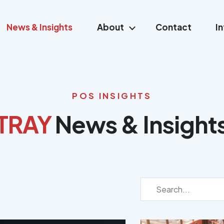
News & Insights
About
Contact
I
POS INSIGHTS
TRAY
News & Insight
TRAY
News
&