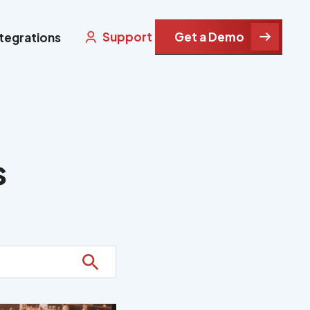
Support
Get a Demo
ntegrations
s