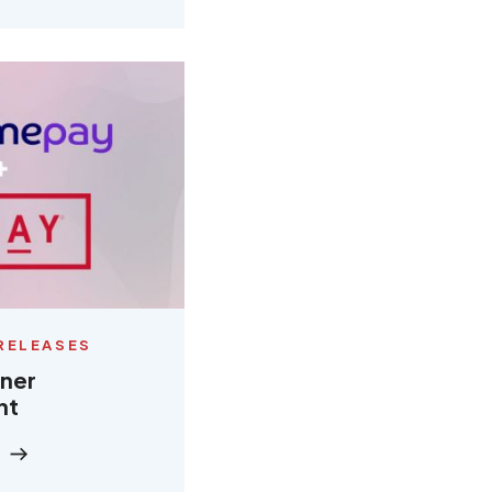
RELEASES
tner
nt