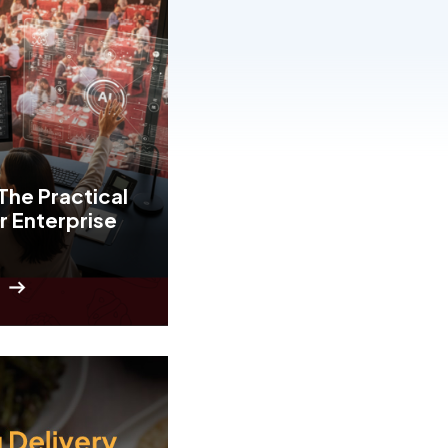
The Practical
r Enterprise