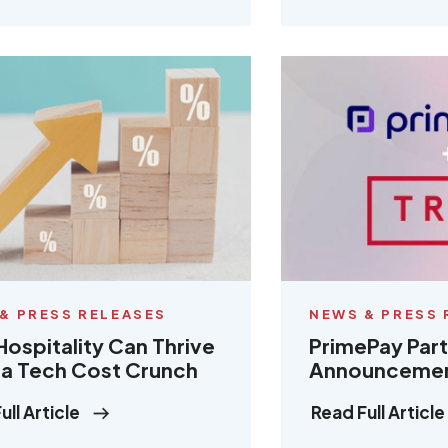
& PRESS RELEASES
NEWS & PRESS 
ospitality Can Thrive
PrimePay Par
a Tech Cost Crunch
Announceme
ull Article
Read Full Article