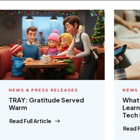
NEWS & PRESS RELEASES
NEWS 
TRAY: Gratitude Served
What 
Warm
Learn
Tech
Read Full Article
Read F