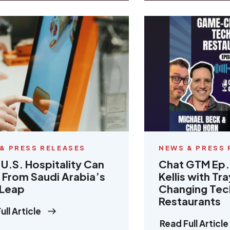
& PRESS RELEASES
NEWS & PRESS 
U.S. Hospitality Can
Chat GTM Ep.
 From Saudi Arabia’s
Kellis with T
 Leap
Changing Tec
Restaurants
ull Article
Read Full Article