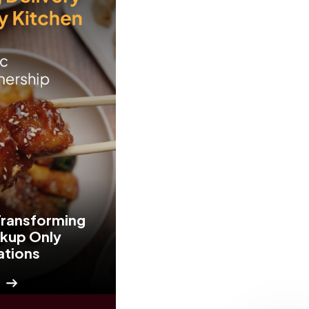
Transforming
ckup Only
ations