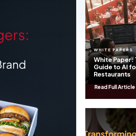
Insights
WHITE PAPERS
White Paper: 
Guide to AI fo
Restaurants
Read Full Article