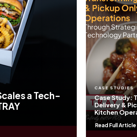
CASE STUDIES
Scales a Tech-
Case Study: 
 TRAY
Delivery & Pi
Kitchen Oper
Read Full Article