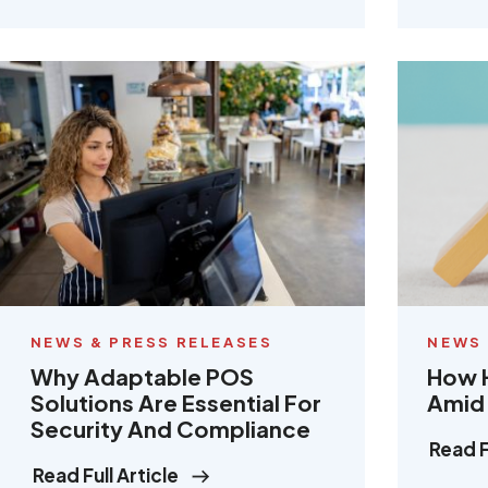
NEWS & PRESS RELEASES
NEWS 
Why Adaptable POS
How H
Solutions Are Essential For
Amid 
Security And Compliance
Read F
Read Full Article