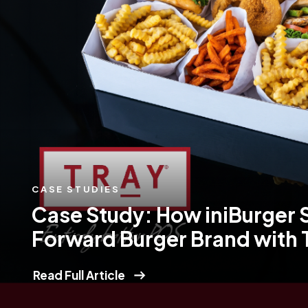
CASE STUDIES
Case Study: How iniBurger 
Forward Burger Brand with
Read Full Article