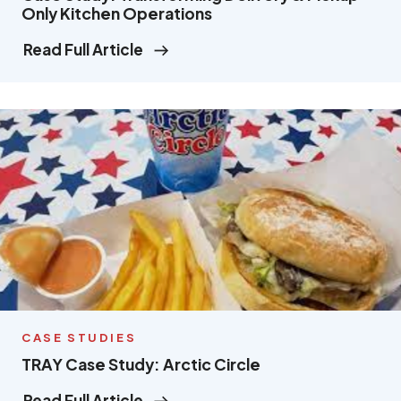
Only Kitchen Operations
Read Full Article
CASE STUDIES
TRAY Case Study: Arctic Circle
Read Full Article