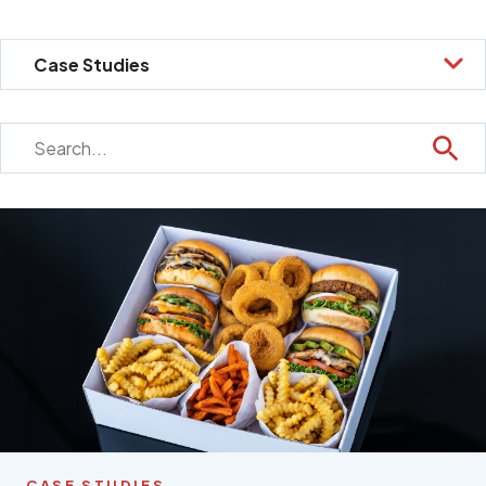
CASE STUDIES