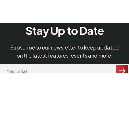
Stay Up to Date
Subscribe to our newsletter to keep updated
on the latest features, events and more.
"
Your
Email
*
*
"
CAPTCHA
indicates
required
fields