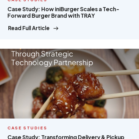
Case Study: How iniBurger Scales a Tech-
Forward Burger Brand with TRAY
Read Full Article
CASE STUDIES
Case Study: Transforming Delivery & Pickup