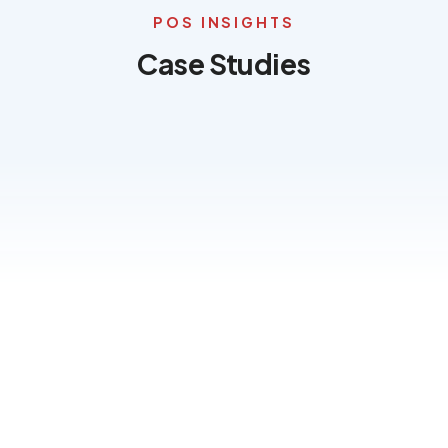
Terms of Use
POS INSIGHTS
Privacy Policy
Case Studies
TRAY
News
&
Insights