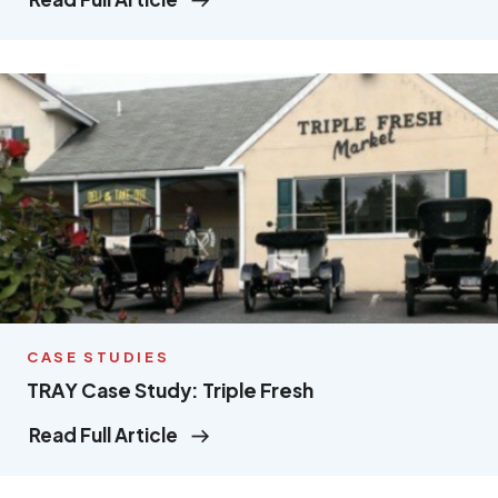
CASE STUDIES
TRAY Case Study: Triple Fresh
Read Full Article