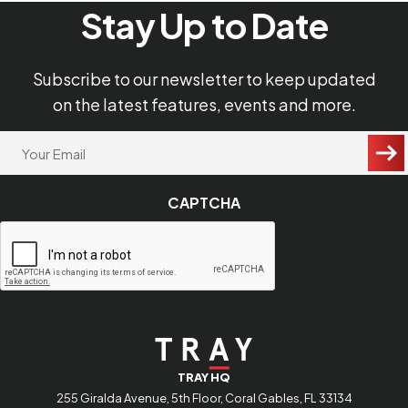
Terms of Use
Stay Up to Date
Privacy Policy
Subscribe to our newsletter to keep updated
on the latest features, events and more.
"
Your
Email
*
*
"
CAPTCHA
indicates
required
fields
TRAY HQ
255 Giralda Avenue, 5th Floor, Coral Gables, FL 33134