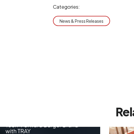
Categories:
News & Press Releases
Rel