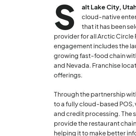
S
alt Lake City, Uta
cloud-native ente
that it has been se
provider for all Arctic Circl
engagement includes the lau
growing fast-food chain wit
and Nevada. Franchise locati
offerings.
Through the partnership with 
to a fully cloud-based POS, w
and credit processing. The 
provide the restaurant chain 
helping it to make better in