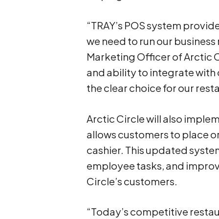
“TRAY’s POS system provides
we need to run our business m
Marketing Officer of Arctic 
and ability to integrate wit
the clear choice for our rest
Arctic Circle will also impl
allows customers to place or
cashier. This updated system
employee tasks, and improve
Circle’s customers.
“Today’s competitive restau