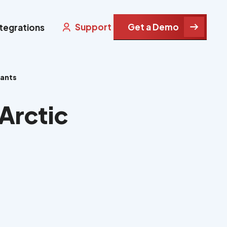
Support
Get a Demo
ntegrations
rants
Arctic