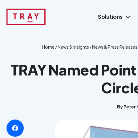
Skip
to
Solutions
content
Home
/
News & Insights
/
News & Press Releases
TRAY Named Point O
Circl
By Peter K