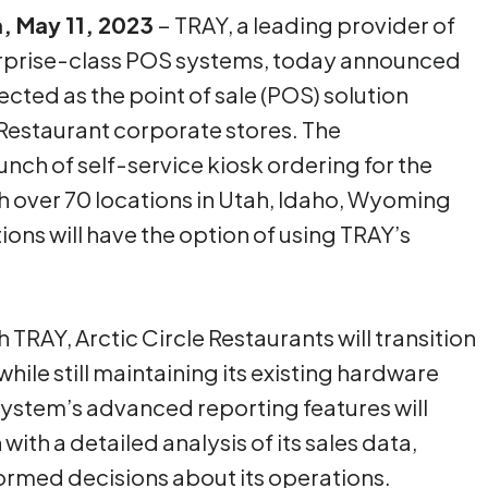
h, May 11, 2023
– TRAY, a leading provider of
rprise-class POS systems, today announced
lected as the point of sale (POS) solution
e Restaurant corporate stores. The
nch of self-service kiosk ordering for the
h over 70 locations in Utah, Idaho, Wyoming
ons will have the option of using TRAY’s
TRAY, Arctic Circle Restaurants will transition
hile still maintaining its existing hardware
system’s advanced reporting features will
with a detailed analysis of its sales data,
formed decisions about its operations.