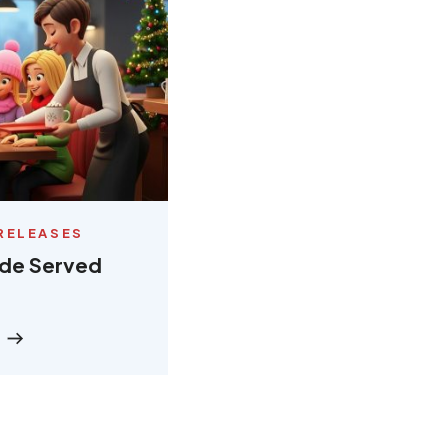
RELEASES
ude Served