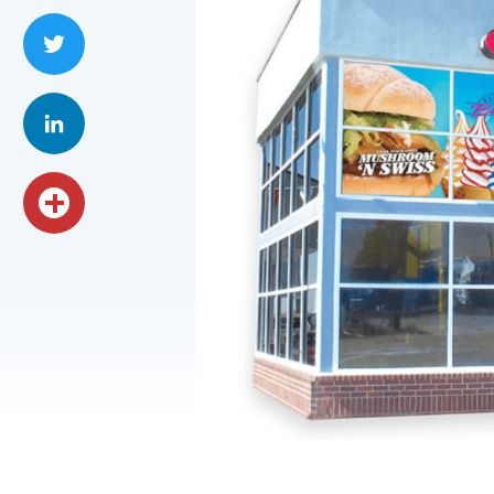
Facebook
Twitter
LinkedIn
Share