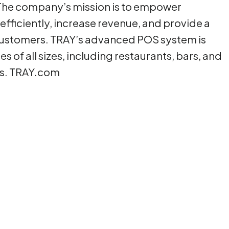
. The company’s mission is to empower
fficiently, increase revenue, and provide a
 customers. TRAY’s advanced POS system is
s of all sizes, including restaurants, bars, and
rs. TRAY.com