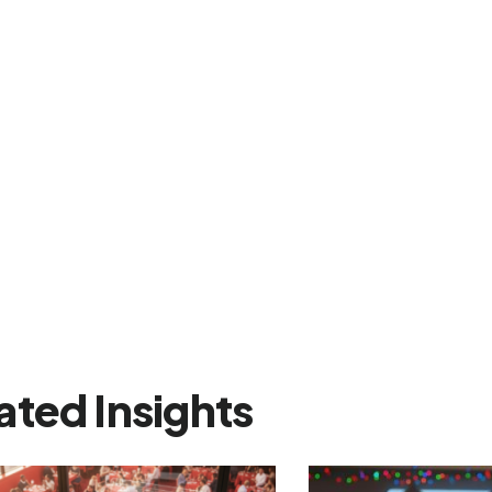
ated Insights