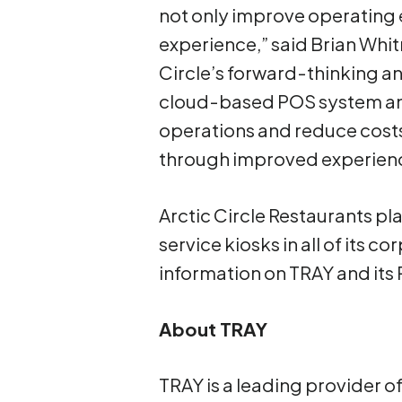
not only improve operating 
experience,” said Brian Whit
Circle’s forward-thinking a
cloud-based POS system and 
operations and reduce costs,
through improved experien
Arctic Circle Restaurants p
service kiosks in all of its 
information on TRAY and its
About TRAY
TRAY is a leading provider 