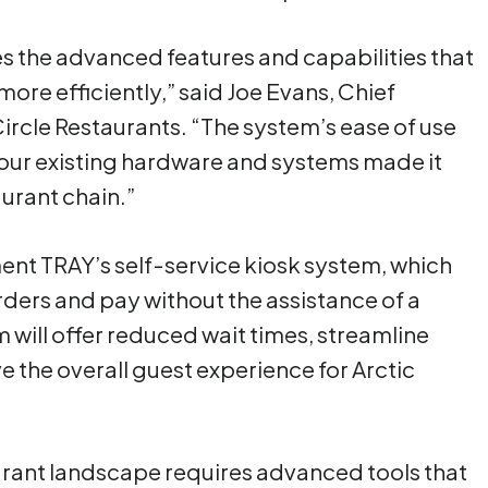
 the advanced features and capabilities that
ore efficiently,” said Joe Evans, Chief
Circle Restaurants. “The system’s ease of use
h our existing hardware and systems made it
aurant chain.”
ement TRAY’s self-service kiosk system, which
ders and pay without the assistance of a
 will offer reduced wait times, streamline
 the overall guest experience for Arctic
rant landscape requires advanced tools that