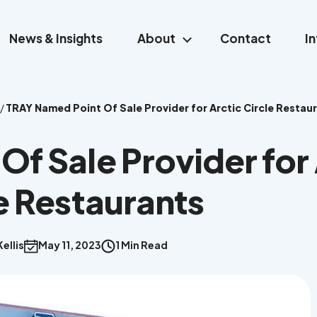
News & Insights
About
Contact
I
/
TRAY Named Point Of Sale Provider for Arctic Circle Restau
f Sale Provider for 
e Restaurants
ellis
May 11, 2023
1 Min Read