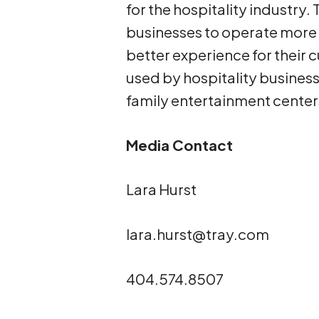
for the hospitality industry
businesses to operate more e
better experience for their
used by hospitality businesse
family entertainment cente
Media Contact
Lara Hurst
lara.hurst@tray.com
404.574.8507