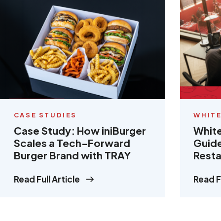
CASE STUDIES
WHITE
Case Study: How iniBurger
White
Scales a Tech-Forward
Guide
Burger Brand with TRAY
Resta
Read Full Article
Read Fu