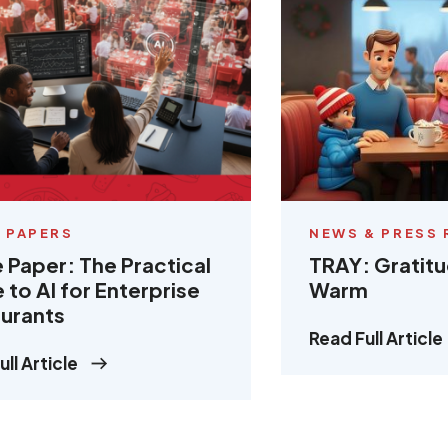
 PAPERS
NEWS & PRESS 
 Paper: The Practical
TRAY: Gratit
 to AI for Enterprise
Warm
urants
Read Full Article
ll Article