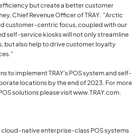
efficiency but create a better customer
ney, Chief Revenue Officer of TRAY. “Arctic
nd customer-centric focus, coupled with our
self-service kiosks will not only streamline
 but also help to drive customer loyalty
ces.”
lans to implement TRAY’s POS system and self-
corporate locations by the end of 2023. For more
 POS solutions please visit www.TRAY.com.
of cloud-native enterprise-class POS systems