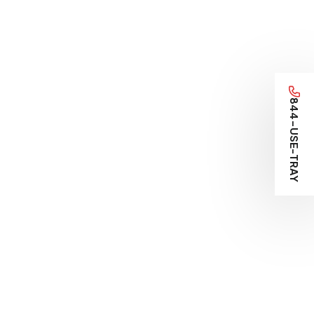
844-USE-TRAY