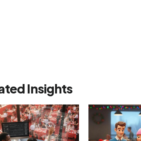
ated Insights