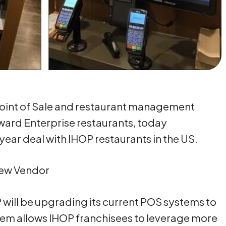
Point of Sale and restaurant management
ward Enterprise restaurants, today
ear deal with IHOP restaurants in the US.
New Vendor
P will be upgrading its current POS systems to
em allows IHOP franchisees to leverage more