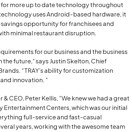
ws for more up to date technology throughout
 technology uses Android-based hardware, it
-savings opportunity for franchisees and
with minimal restaurant disruption.
equirements for our business and the business
 the future,” says Justin Skelton, Chief
Brands. “TRAY’s ability for customization
and innovation. “
 & CEO, Peter Kellis, “We knew we had a great
ly Entertainment Centers, which was our initial
erything full-service and fast-casual
everal years, working with the awesome team