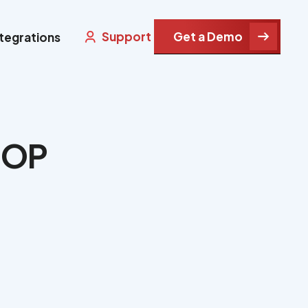
Support
Get a Demo
ntegrations
IHOP