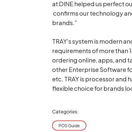
at DINE helped us perfect ou
confirms our technology and
brands.”
TRAY’s system is modern an
requirements of more than 1
ordering online, apps, and t
other Enterprise Software f
etc. TRAY is processor and 
flexible choice for brands l
Categories:
POS Guide