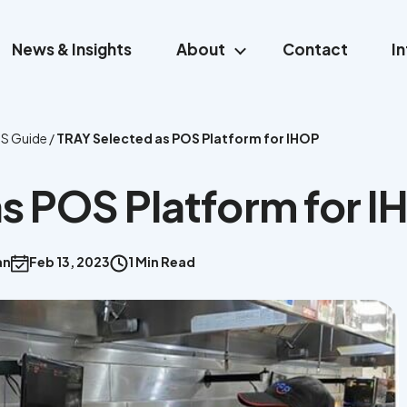
News & Insights
About
Contact
I
S Guide
/
TRAY Selected as POS Platform for IHOP
s POS Platform for 
an
Feb 13, 2023
1 Min Read