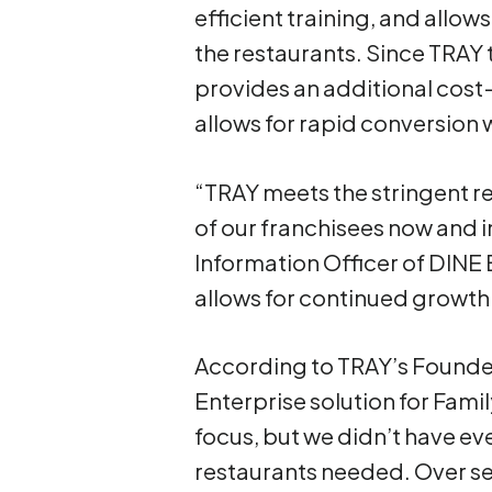
efficient training, and allo
the restaurants. Since TRAY
provides an additional cost
allows for rapid conversion 
“TRAY meets the stringent r
of our franchisees now and in
Information Officer of DINE 
allows for continued growth 
According to TRAY’s Founder
Enterprise solution for Fami
focus, but we didn’t have ev
restaurants needed. Over s