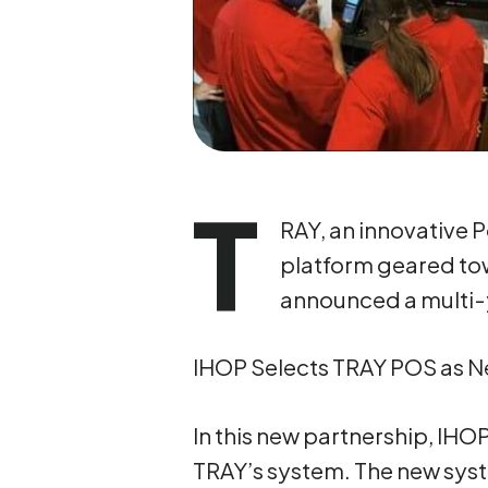
T
RAY, an innovative 
platform geared to
announced a multi-y
IHOP Selects TRAY POS as 
In this new partnership, IHO
TRAY’s system. The new syst