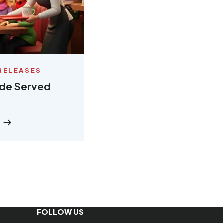
RELEASES
ude Served
FOLLOW US