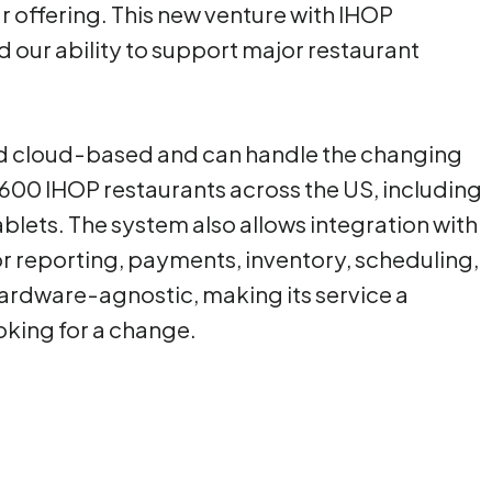
r offering. This new venture with IHOP
 our ability to support major restaurant
d cloud-based and can handle the changing
600 IHOP restaurants across the US, including
ablets. The system also allows integration with
or reporting, payments, inventory, scheduling,
hardware-agnostic, making its service a
ooking for a change.