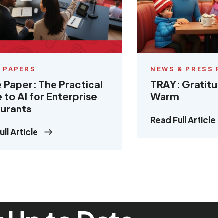
 PAPERS
NEWS & PRESS 
 Paper: The Practical
TRAY: Gratit
 to AI for Enterprise
Warm
urants
Read Full Article
ll Article