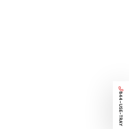
844-USE-TRAY