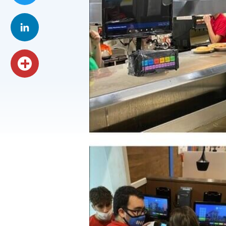
Twitter
LinkedIn
Share