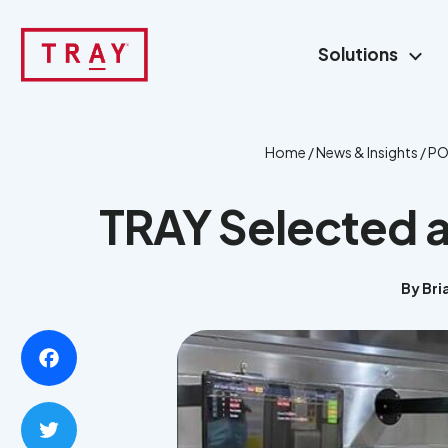
Skip
to
Solutions
content
Home
/
News & Insights
/
PO
TRAY Selected a
By Bri
Facebook