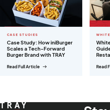
CASE STUDIES
WHITE
Case Study: How iniBurger
White
Scales a Tech-Forward
Guide
Burger Brand with TRAY
Resta
Read Full Article
Read Fu