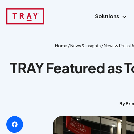
Skip
to
Solutions
content
Home
/
News & Insights
/
News & Press R
TRAY Featured as 
By Bri