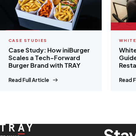
CASE STUDIES
WHITE
Case Study: How iniBurger
White
Scales a Tech-Forward
Guide
Burger Brand with TRAY
Resta
Read Full Article
Read Fu
Stay