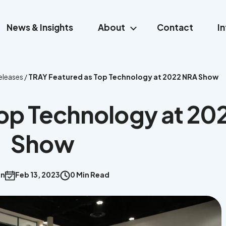
News & Insights
About
Contact
I
eleases
/
TRAY Featured as Top Technology at 2022 NRA Show
Top Technology at 20
Show
an
Feb 13, 2023
0 Min Read