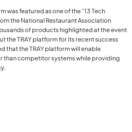
m was featured as one of the “13 Tech
om the National Restaurant Association
housands of products highlighted at the event
out the TRAY platform for its recent success
ed that the TRAY platform will enable
ier than competitor systems while providing
y.