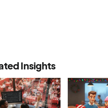
ated Insights