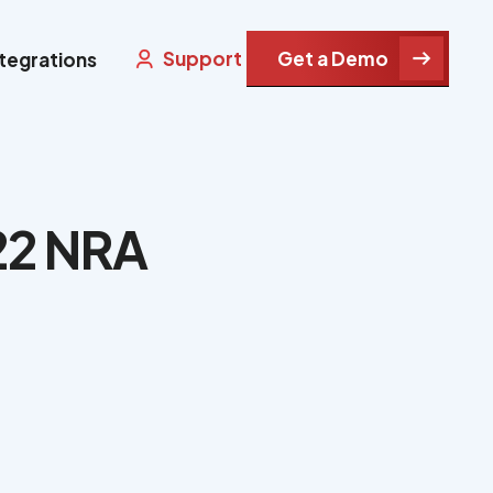
Support
Get a Demo
ntegrations
22 NRA