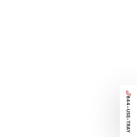
844-USE-TRAY