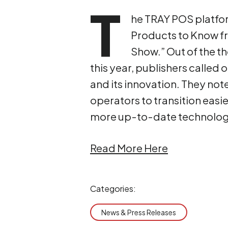
T
he TRAY POS platfor
Products to Know fr
Show.” Out of the t
this year, publishers called 
and its innovation. They not
operators to transition eas
more up-to-date technolog
Read More Here
Categories:
News & Press Releases