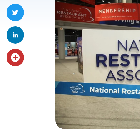
Facebook
Twitter
LinkedIn
Share