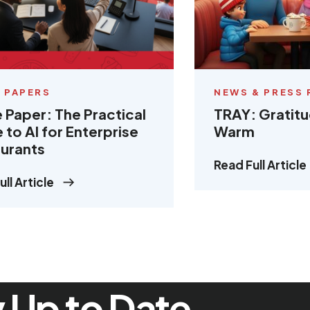
 PAPERS
NEWS & PRESS 
 Paper: The Practical
TRAY: Gratit
 to AI for Enterprise
Warm
urants
Read Full Article
ll Article
 Up to Date