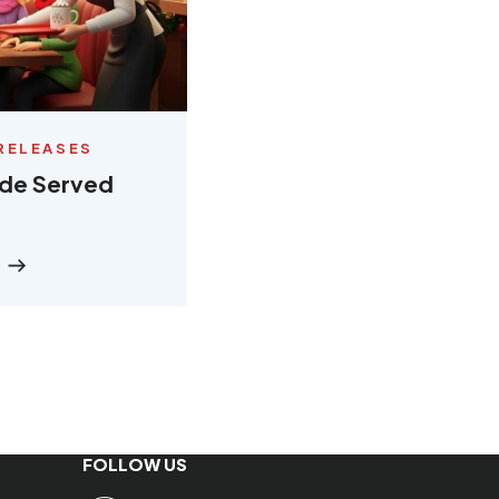
RELEASES
ude Served
FOLLOW US