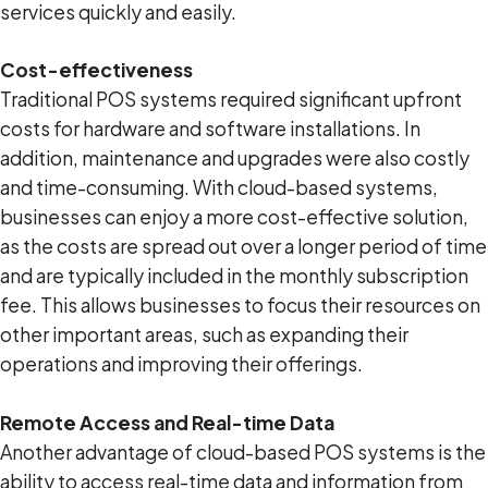
services quickly and easily.
Cost-effectiveness
Traditional POS systems required significant upfront
costs for hardware and software installations. In
addition, maintenance and upgrades were also costly
and time-consuming. With cloud-based systems,
businesses can enjoy a more cost-effective solution,
as the costs are spread out over a longer period of time
and are typically included in the monthly subscription
fee. This allows businesses to focus their resources on
other important areas, such as expanding their
operations and improving their offerings.
Remote Access and Real-time Data
Another advantage of cloud-based POS systems is the
ability to access real-time data and information from