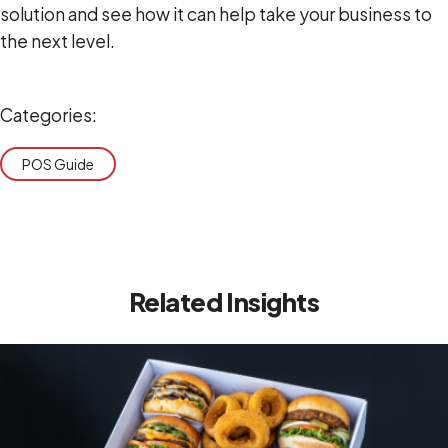
solution and see how it can help take your business to
the next level.
Categories:
POS Guide
Related Insights