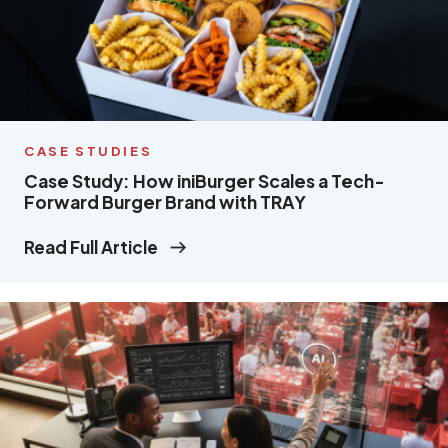
CASE STUDIES
Case Study: How iniBurger Scales a Tech-
Forward Burger Brand with TRAY
Read Full Article