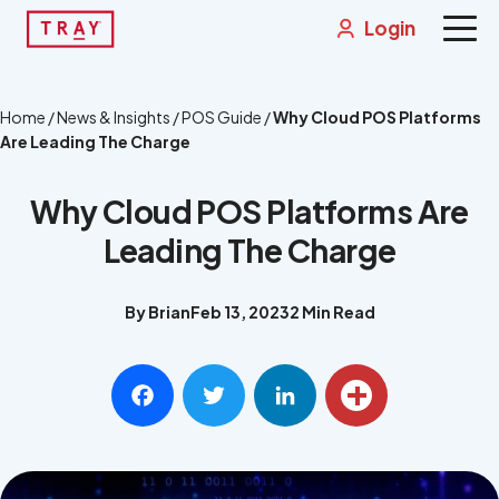
Skip
Login
to
content
Solutions
Home
/
News & Insights
/
POS Guide
/
Why Cloud POS Platforms
Are Leading The Charge
News & Insights
Why Cloud POS Platforms Are
About
Leading The Charge
Contact
By Brian
Feb 13, 2023
2 Min Read
Integrations
Get a Demo
Facebook
Twitter
LinkedIn
Share