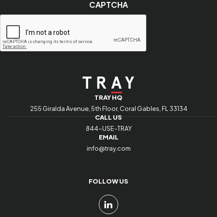
CAPTCHA
indicates
required
fields
TRAY HQ
255 Giralda Avenue, 5th Floor, Coral Gables, FL 33134
CALL US
844-USE-TRAY
EMAIL
info@tray.com
FOLLOW US