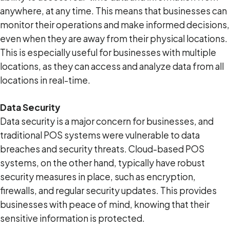
anywhere, at any time. This means that businesses can
monitor their operations and make informed decisions,
even when they are away from their physical locations.
This is especially useful for businesses with multiple
locations, as they can access and analyze data from all
locations in real-time.
Data Security
Data security is a major concern for businesses, and
traditional POS systems were vulnerable to data
breaches and security threats. Cloud-based POS
systems, on the other hand, typically have robust
security measures in place, such as encryption,
firewalls, and regular security updates. This provides
businesses with peace of mind, knowing that their
sensitive information is protected.