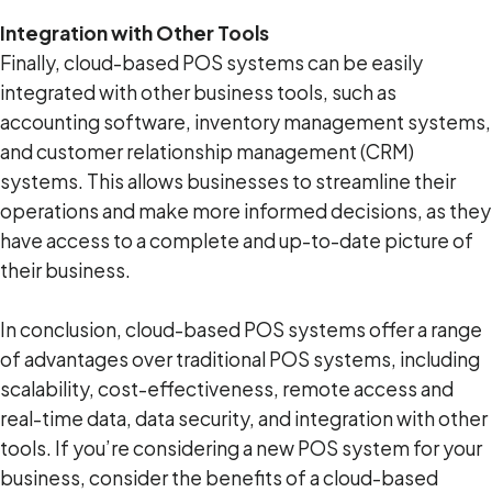
Integration with Other Tools
Finally, cloud-based POS systems can be easily
integrated with other business tools, such as
accounting software, inventory management systems,
and customer relationship management (CRM)
systems. This allows businesses to streamline their
operations and make more informed decisions, as they
have access to a complete and up-to-date picture of
their business.
In conclusion, cloud-based POS systems offer a range
of advantages over traditional POS systems, including
scalability, cost-effectiveness, remote access and
real-time data, data security, and integration with other
tools. If you’re considering a new POS system for your
business, consider the benefits of a cloud-based