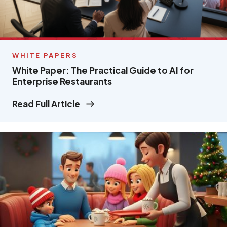
WHITE PAPERS
White Paper: The Practical Guide to AI for
Enterprise Restaurants
Read Full Article