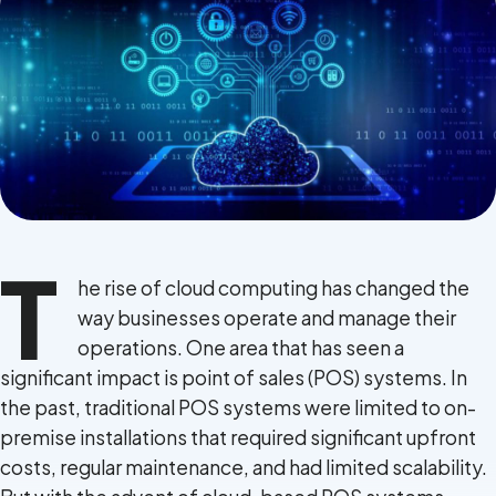
Terms of Use
Privacy Policy
T
he rise of cloud computing has changed the
way businesses operate and manage their
operations. One area that has seen a
significant impact is point of sales (POS) systems. In
the past, traditional POS systems were limited to on-
premise installations that required significant upfront
costs, regular maintenance, and had limited scalability.