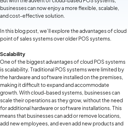
But with the advent of cloud-based POS systems,
businesses can now enjoy a more flexible, scalable,
and cost-effective solution.
In this blog post, we’ll explore the advantages of cloud
point of sales systems over older POS systems.
Scalability
One of the biggest advantages of cloud POS systems
is scalability. Traditional POS systems were limited by
the hardware and software installed on the premises,
making it difficult to expand and accommodate
growth. With cloud-based systems, businesses can
scale their operations as they grow, without the need
for additional hardware or software installations. This
means that businesses can add or remove locations,
add new employees, and even add new products and