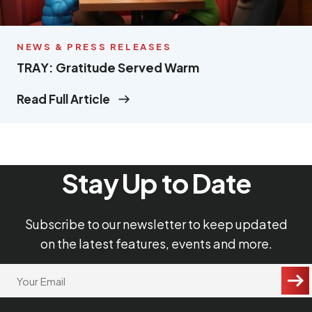
NEWS & PRESS RELEASES
TRAY: Gratitude Served Warm
Read Full Article
Stay Up to Date
Subscribe to our newsletter to keep updated
on the latest features, events and more.
"
Your
Email
*
*
"